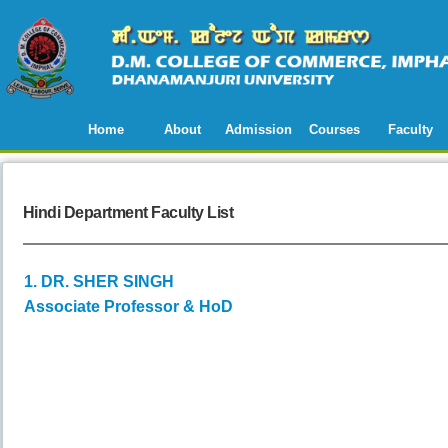
Home
About
Admission
Courses
Faculty
Hindi Department Faculty List
1. DR. SHER SINGH
Associate Professor & HoD