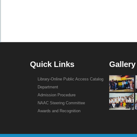
Quick Links
Gallery
Library-Online Public Access Catalog
Department
Admission Procedure
NAAC Steering Committee
Awards and Recognition