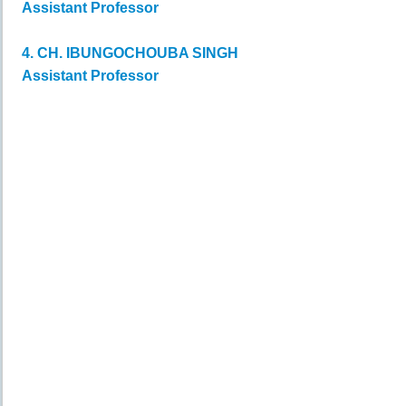
Assistant Professor
4. CH. IBUNGOCHOUBA SINGH
Assistant Professor