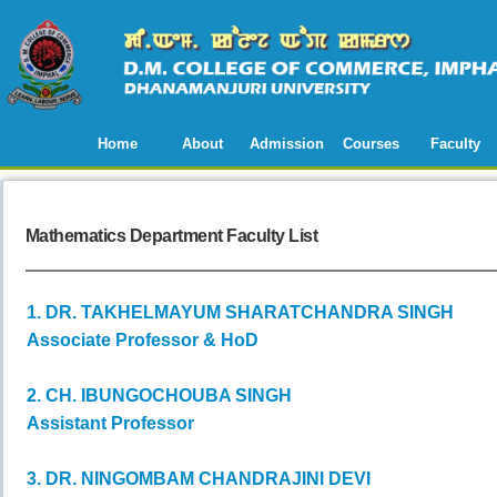
Home
About
Admission
Courses
Faculty
Mathematics Department Faculty List
1. DR. TAKHELMAYUM SHARATCHANDRA SINGH
Associate Professor & HoD
2. CH. IBUNGOCHOUBA SINGH
Assistant Professor
3. DR. NINGOMBAM CHANDRAJINI DEVI