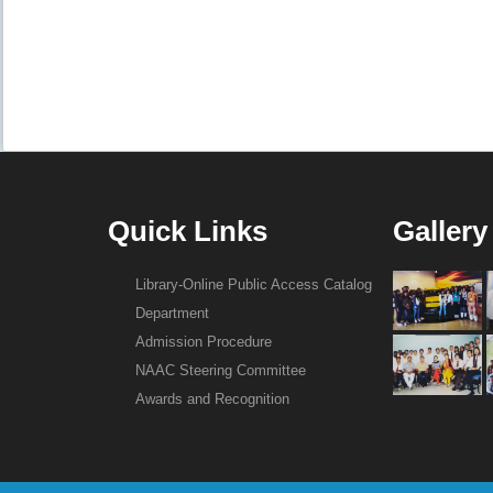
Quick Links
Gallery
Library-Online Public Access Catalog
Department
Admission Procedure
NAAC Steering Committee
Awards and Recognition