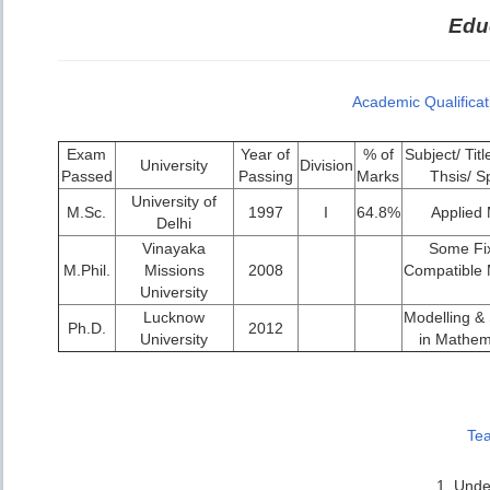
Educ
Academic Qualificat
Exam
Year of
% of
Subject/ Titl
University
Division
Passed
Passing
Marks
Thsis/ S
University of
M.Sc.
1997
I
64.8%
Applied
Delhi
Vinayaka
Some Fix
M.Phil.
Missions
2008
Compatible 
University
Lucknow
Modelling & S
Ph.D.
2012
University
in Mathem
Tea
1. Unde