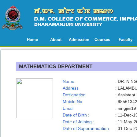
Home
About
Admission
Courses
Faculty
MATHEMATICS DEPARTMENT
Name
:
DR. NIN
Address
:
LALAMBU
Designation
:
Assistant
Mobile No.
:
9856134
Email
:
ningjini
Date of Birth :
:
11-Dec-1
Date of Joining :
:
11-May-2
Date of Superannuation
:
31-Dec-2