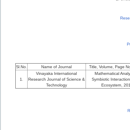
Resea
P
Sl.No.
Name of Journal
Title, Volume, Page N
Vinayaka International
Mathematical Analy
1.
Research Journal of Science &
Symbiotic Interaction
Technology
Ecosystem, 20
R