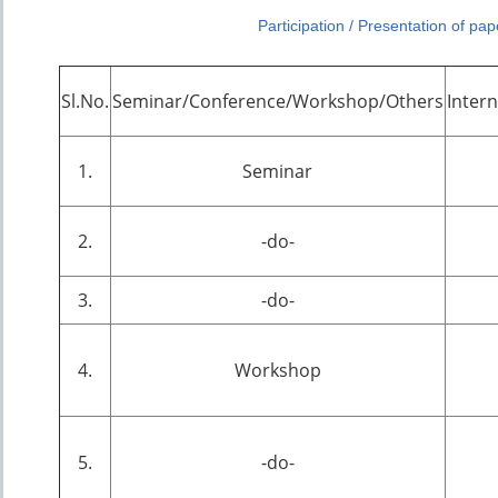
Participation / Presentation of pa
Sl.No.
Seminar/Conference/Workshop/Others
Inter
1.
Seminar
2.
-do-
3.
-do-
4.
Workshop
5.
-do-