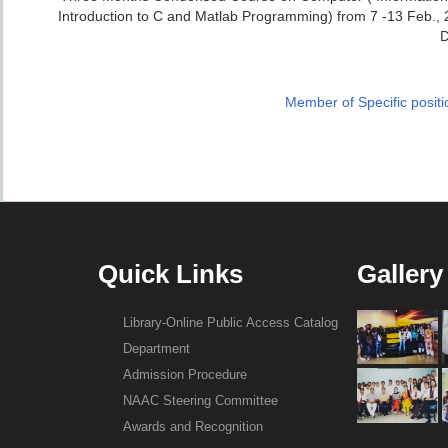
Introduction to C and Matlab Programming) from 7 -13 Feb., 20
Member of Specific positi
Quick Links
Gallery
Library-Online Public Access Catalog
Department
Admission Procedure
NAAC Steering Committee
Awards and Recognition