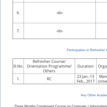
6.
-do-
7.
-do-
Participation in Refresher
Refresher Course/
Sl.No.
Orientation Programme/
Duration
Orga
Others
23 Jan.-13
Man
1.
RC
Feb., 2017
Unive
Any Other Academ
Three Months Condensed Course on Computer ( Information