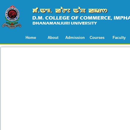
Home
About
Admission
Courses
Faculty