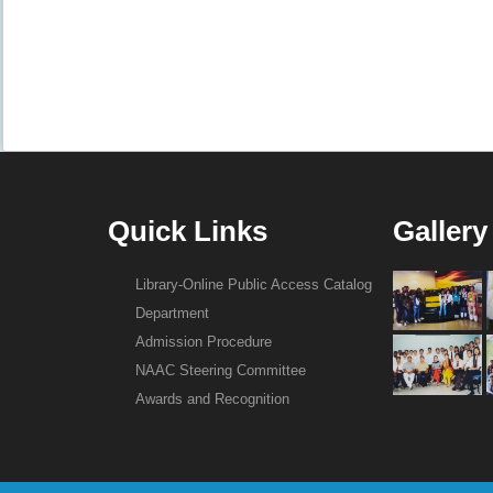
Quick Links
Gallery
Library-Online Public Access Catalog
Department
Admission Procedure
NAAC Steering Committee
Awards and Recognition