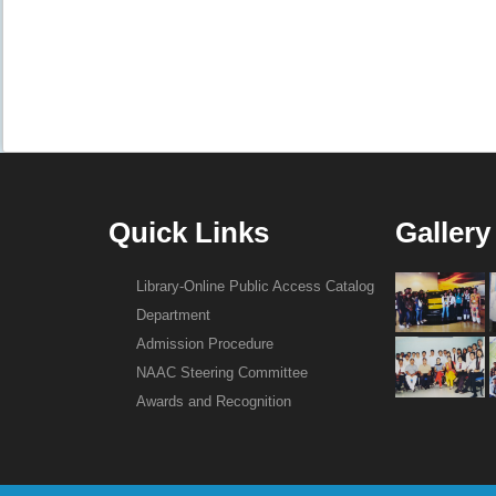
Quick Links
Gallery
Library-Online Public Access Catalog
Department
Admission Procedure
NAAC Steering Committee
Awards and Recognition