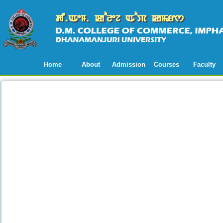
Home
About
Admission
Courses
Faculty